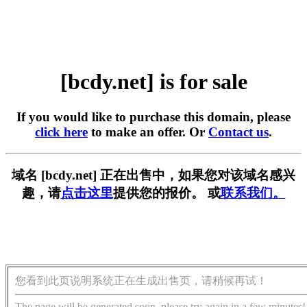
[bcdy.net] is for sale
If you would like to purchase this domain, please
click here
to make an offer. Or
Contact us
.
域名 [bcdy.net] 正在出售中，如果您对该域名感兴
趣，请
点击这里
提供您的报价。 或
联系我们。
您看到此页说明系统正在生成出售页，请稍候再试！
The page will be generated soon, please try again in a few minutes!