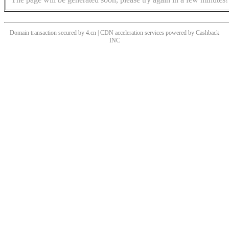
Domain transaction secured by 4.cn | CDN acceleration services powered by
Cashback
INC